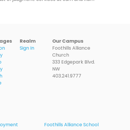
ages
Realm
Our Campus
on
Sign In
Foothills Alliance
ry
Church
o
333 Edgepark Blvd.
ry
NW
h
403.241.9777
e
loyment
Foothills Alliance School