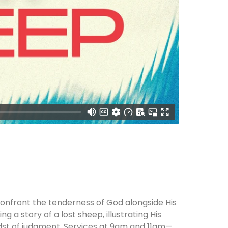
onfront the tenderness of God alongside His
g a story of a lost sheep, illustrating His
idst of judgment. Services at 9am and 11am—