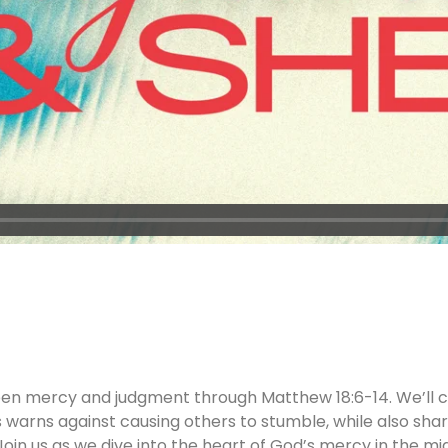
een mercy and judgment through Matthew 18:6-14. We’ll c
s warns against causing others to stumble, while also sharin
oin us as we dive into the heart of God’s mercy in the m