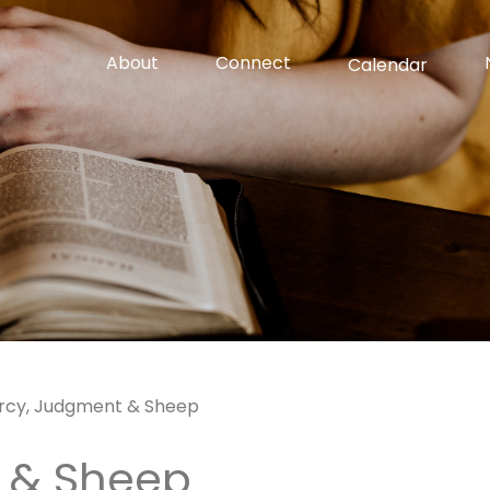
About
Connect
Calendar
rcy, Judgment & Sheep
 & Sheep