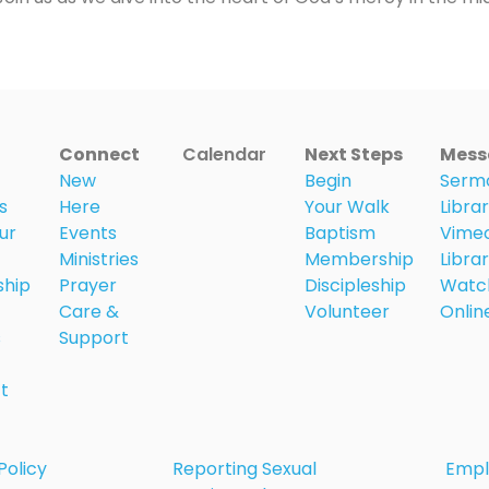
Connect
Calendar
Next Steps
Mess
New
Begin
Serm
s
Here
Your Walk
Libra
ur
Events
Baptism
Vime
Ministries
Membership
Libra
ship
Prayer
Discipleship
Watc
Care &
Volunteer
Onlin
s
Support
t
Policy
Reporting Sexual
Emp