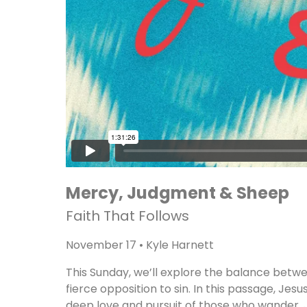
Mercy, Judgment & Sheep
Faith That Follows
November 17 • Kyle Harnett
This Sunday, we’ll explore the balance betw
fierce opposition to sin. In this passage, Jesu
deep love and pursuit of those who wander. J