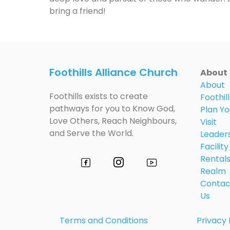
bring a friend!
Foothills Alliance Church
About
About
Foothills exists to create
Foothill
pathways for you to Know God,
Plan Yo
Love Others, Reach Neighbours,
Visit
and Serve the World.
Leader
Facility
Rental
Realm
Contac
Us
Terms and Conditions
Privacy 