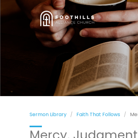
Sermon Library
Faith That Follows
Me
Mercy, Judgment