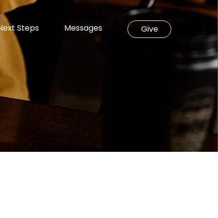
Next Steps
Messages
Give