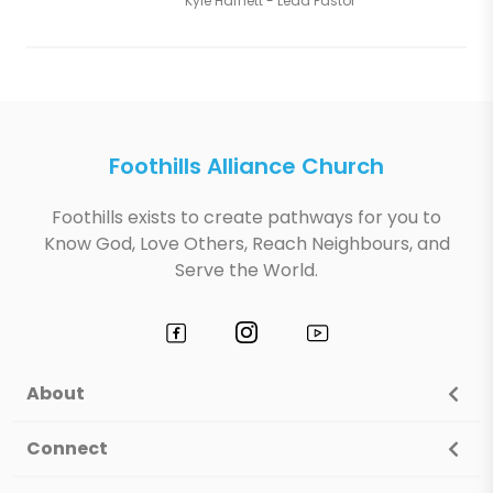
Kyle Harnett - Lead Pastor
Foothills Alliance Church
Foothills exists to create pathways for you to
Know God, Love Others, Reach Neighbours, and
Serve the World.
About
Connect