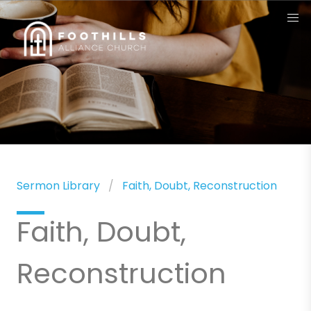
Sermon Library
Faith, Doubt, Reconstruction
Faith, Doubt,
Reconstruction