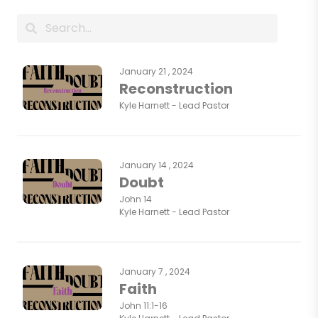
January 21 , 2024
Reconstruction
Kyle Harnett - Lead Pastor
January 14 , 2024
Doubt
John 14
Kyle Harnett - Lead Pastor
January 7 , 2024
Faith
John 11:1-16