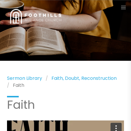
Sermon Library
Faith, Doubt, Reconstruction
Faith
Faith