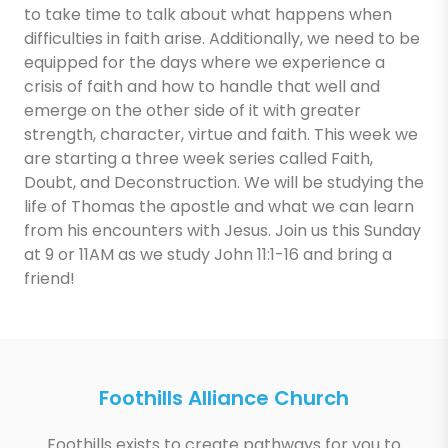
to take time to talk about what happens when
difficulties in faith arise. Additionally, we need to be
equipped for the days where we experience a
crisis of faith and how to handle that well and
emerge on the other side of it with greater
strength, character, virtue and faith. This week we
are starting a three week series called Faith,
Doubt, and Deconstruction. We will be studying the
life of Thomas the apostle and what we can learn
from his encounters with Jesus. Join us this Sunday
at 9 or 11AM as we study John 11:1-16 and bring a
friend!
Foothills Alliance Church
Foothills exists to create pathways for you to