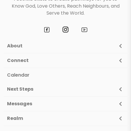
Know God, Love Others, Reach Neighbours, and
Serve the World.
About
Connect
Calendar
Next Steps
Messages
Realm