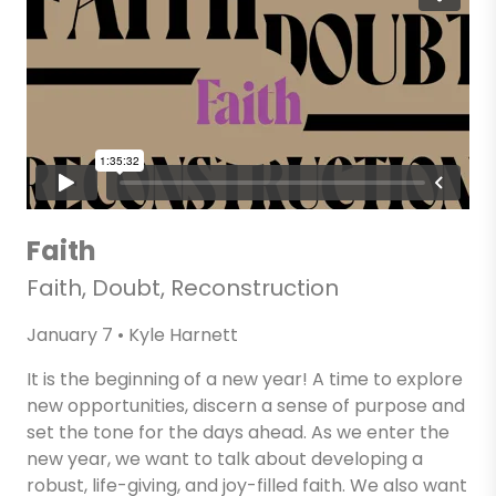
Faith
Faith, Doubt, Reconstruction
January 7 • Kyle Harnett
It is the beginning of a new year! A time to explore
new opportunities, discern a sense of purpose and
set the tone for the days ahead. As we enter the
new year, we want to talk about developing a
robust, life-giving, and joy-filled faith. We also want