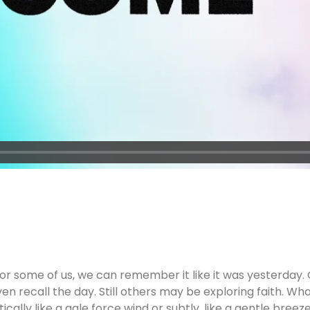
 some of us, we can remember it like it was yesterday. 
n recall the day. Still others may be exploring faith. Wh
cally like a gale force wind or subtly, like a gentle bre