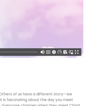
Others of us have a different story—we
at is fascinating about the day you meet
eze. Everyone changes when they meet Christ.