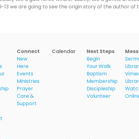
13 we are going to see the origin story of the author of 
Connect
Calendar
Next Steps
Mess
New
Begin
Serm
s
Here
Your Walk
Libra
ur
Events
Baptism
Vime
Ministries
Membership
Libra
ship
Prayer
Discipleship
Watc
Care &
Volunteer
Onlin
s
Support
t