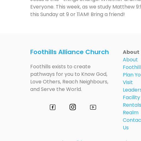
Everyone. This week, as we study Matthew 9:9-
this Sunday at 9 or 11AM! Bring a friend!
Foothills Alliance Church
About
About
Foothills exists to create
Foothill
pathways for you to Know God,
Plan Yo
Love Others, Reach Neighbours,
Visit
and Serve the World.
Leader
Facility
Rental
Realm
Contac
Us