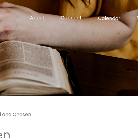
About
Connect
Calendar
d and Chosen
en