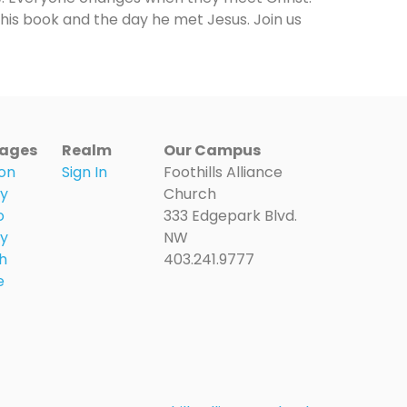
this book and the day he met Jesus. Join us
ages
Realm
Our Campus
on
Sign In
Foothills Alliance
ry
Church
o
333 Edgepark Blvd.
ry
NW
h
403.241.9777
e