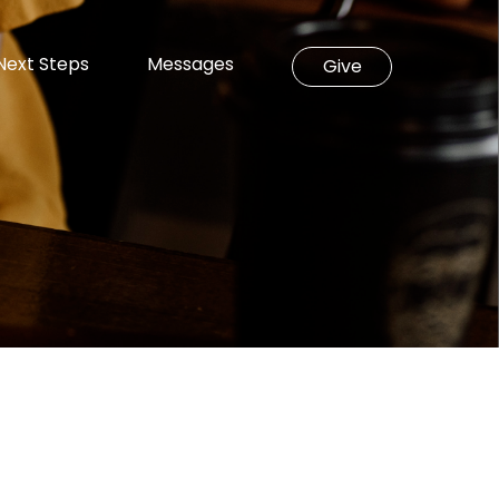
Next Steps
Messages
Give