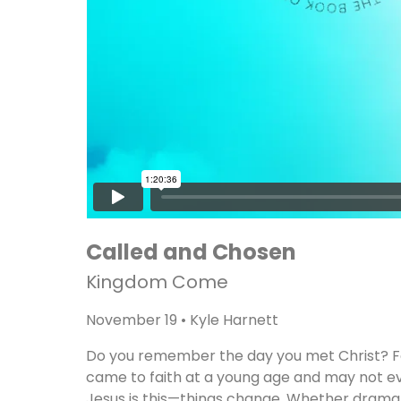
Called and Chosen
Kingdom Come
November 19 • Kyle Harnett
Do you remember the day you met Christ? For
came to faith at a young age and may not eve
Jesus is this—things change. Whether dramati