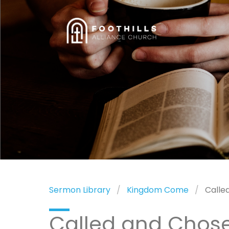
Sermon Library
Kingdom Come
Calle
Called and Chos