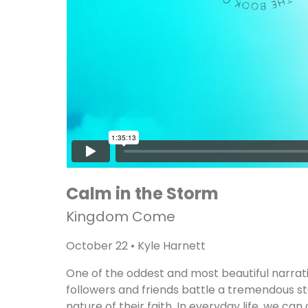
Calm in the Storm
Kingdom Come
October 22 • Kyle Harnett
One of the oddest and most beautiful narrative
followers and friends battle a tremendous s
nature of their faith. In everyday life, we ca