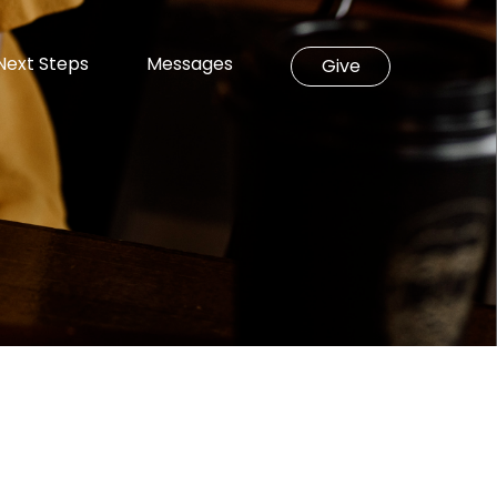
Next Steps
Messages
Give