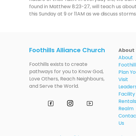
found in Matthew 8:23-27, will teach us about
this Sunday at 9 or 11AM as we discuss storms,
Foothills Alliance Church
About
About
Foothills exists to create
Foothill
pathways for you to Know God,
Plan Yo
Love Others, Reach Neighbours,
Visit
and Serve the World.
Leader
Facility
Rental
Realm
Contac
Us