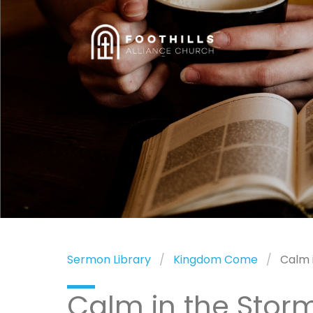
Sermon Library
Kingdom Come
Calm 
Calm in the Stor