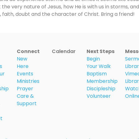
 the very nature of Jesus, how He is with us in storms, and
 faith, doubt and the character of Christ. Bring a friend!
Connect
Calendar
Next Steps
Mess
New
Begin
Serm
s
Here
Your Walk
Libra
ur
Events
Baptism
Vime
Ministries
Membership
Libra
ship
Prayer
Discipleship
Watc
Care &
Volunteer
Onlin
s
Support
t