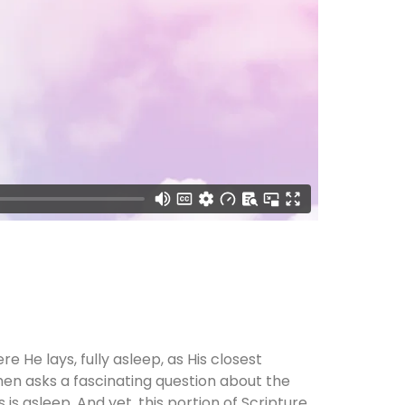
e He lays, fully asleep, as His closest
hen asks a fascinating question about the
is asleep. And yet, this portion of Scripture,