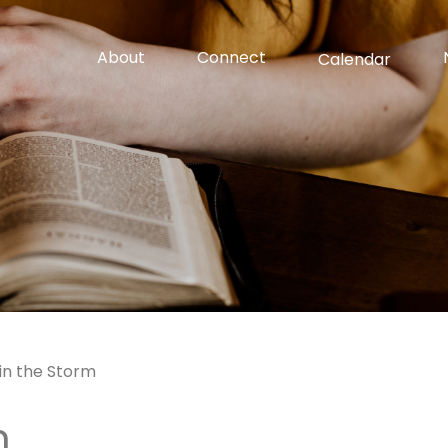
About
Connect
Calendar
in the Storm
m