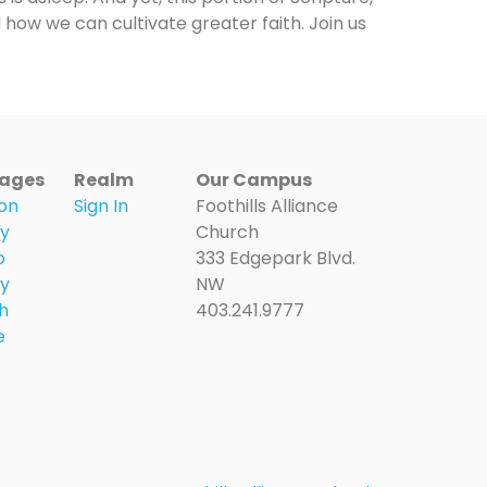
 how we can cultivate greater faith. Join us
ages
Realm
Our Campus
on
Sign In
Foothills Alliance
ry
Church
o
333 Edgepark Blvd.
ry
NW
h
403.241.9777
e