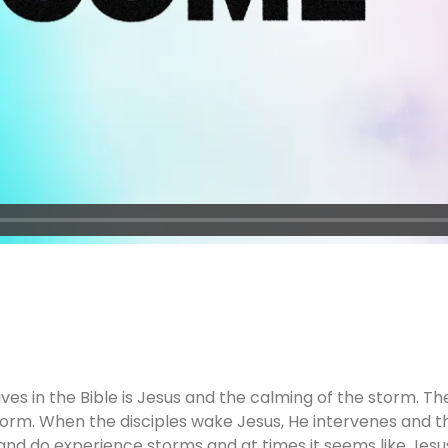
s in the Bible is Jesus and the calming of the storm. Ther
torm. When the disciples wake Jesus, He intervenes and t
n and do experience storms and at times it seems like Jesus 