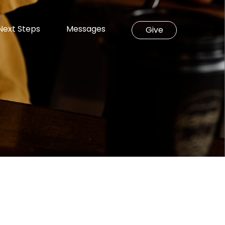
Next Steps
Messages
Give