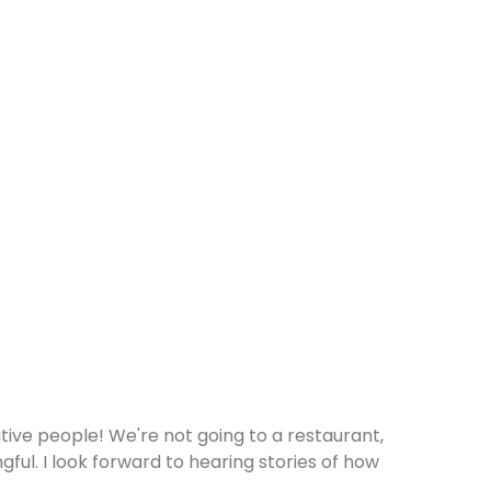
eative people! We're not going to a restaurant,
ful. I look forward to hearing stories of how