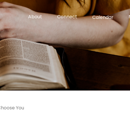
About
Connect
Calendar
Choose You