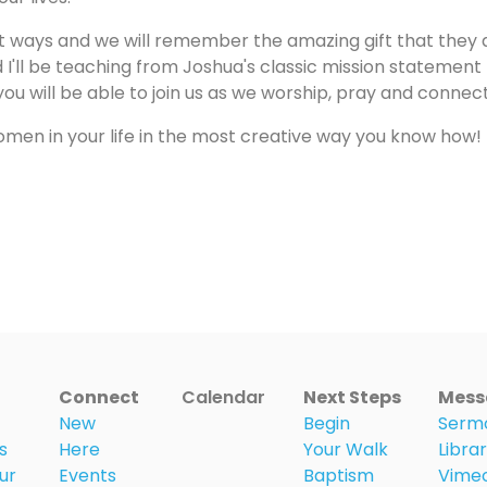
nt ways and we will remember the amazing gift that they a
d I'll be teaching from Joshua's classic mission statement
e you will be able to join us as we worship, pray and connec
omen in your life in the most creative way you know how!
Connect
Calendar
Next Steps
Mess
New
Begin
Serm
s
Here
Your Walk
Libra
ur
Events
Baptism
Vime