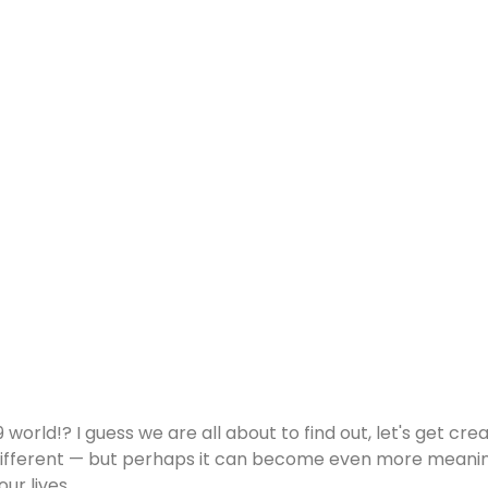
 world!? I guess we are all about to find out, let's get cr
be different — but perhaps it can become even more meaning
r lives.