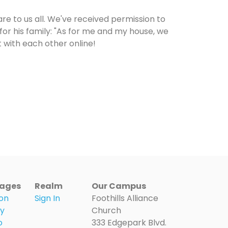
re to us all. We've received permission to
 for his family: "As for me and my house, we
t with each other online!
ages
Realm
Our Campus
on
Sign In
Foothills Alliance
ry
Church
o
333 Edgepark Blvd.