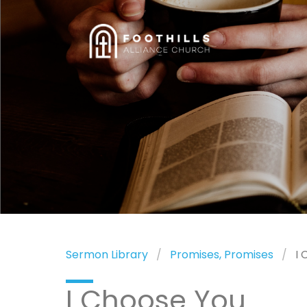
Sermon Library
Promises, Promises
I 
I Choose You