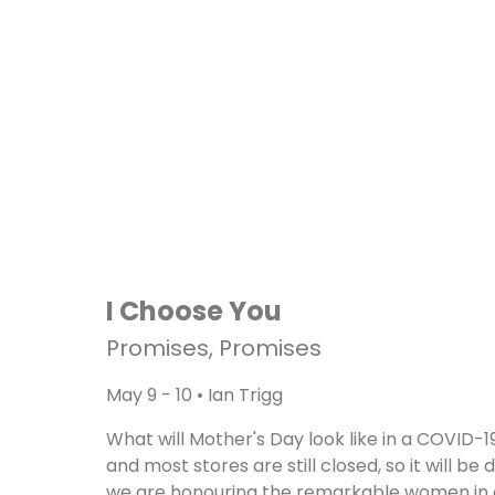
I Choose You
Promises, Promises
May 9 - 10 • Ian Trigg
What will Mother's Day look like in a COVID-19
and most stores are still closed, so it will 
we are honouring the remarkable women in ou