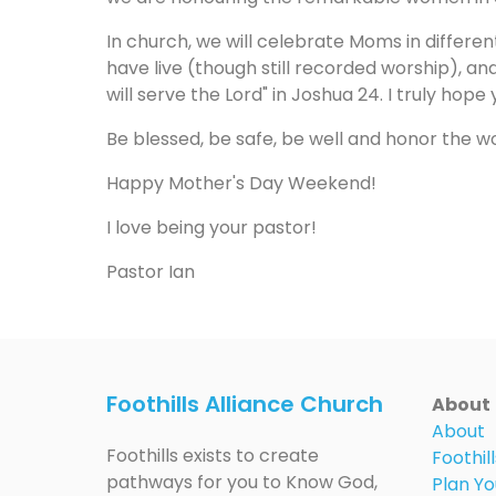
In church, we will celebrate Moms in differe
have live (though still recorded worship), an
will serve the Lord" in Joshua 24. I truly hop
Be blessed, be safe, be well and honor the w
Happy Mother's Day Weekend!
I love being your pastor!
Pastor Ian
Foothills Alliance Church
About
About
Foothills exists to create
Foothill
pathways for you to Know God,
Plan Yo