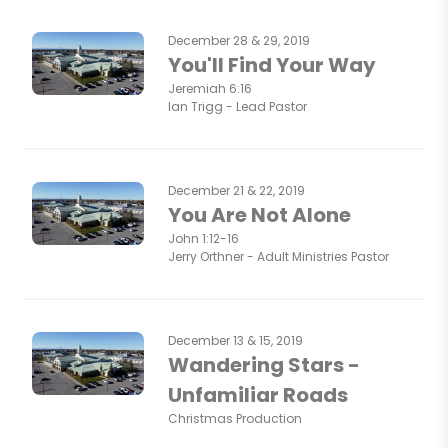
December 28 & 29, 2019
You'll Find Your Way
Jeremiah 6:16
Ian Trigg - Lead Pastor
December 21 & 22, 2019
You Are Not Alone
John 1:12-16
Jerry Orthner - Adult Ministries Pastor
December 13 & 15, 2019
Wandering Stars -
Unfamiliar Roads
Christmas Production