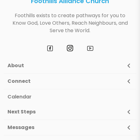
Foothills Alliance Church
Foothills exists to create pathways for you to
Know God, Love Others, Reach Neighbours, and
Serve the World.
About
Connect
Calendar
Next Steps
Messages