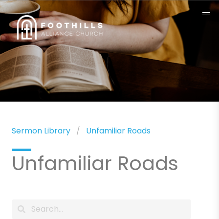
Sermon Library
Unfamiliar Roads
Unfamiliar Roads