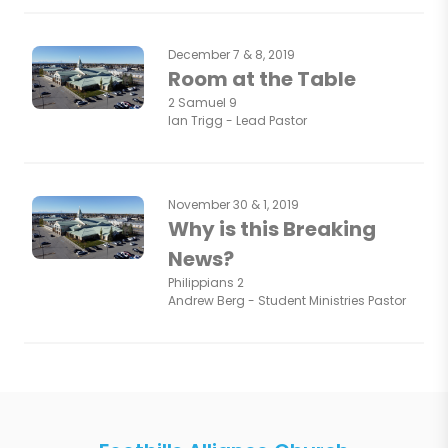
December 7 & 8, 2019
Room at the Table
2 Samuel 9
Ian Trigg - Lead Pastor
November 30 & 1, 2019
Why is this Breaking
News?
Philippians 2
Andrew Berg - Student Ministries Pastor